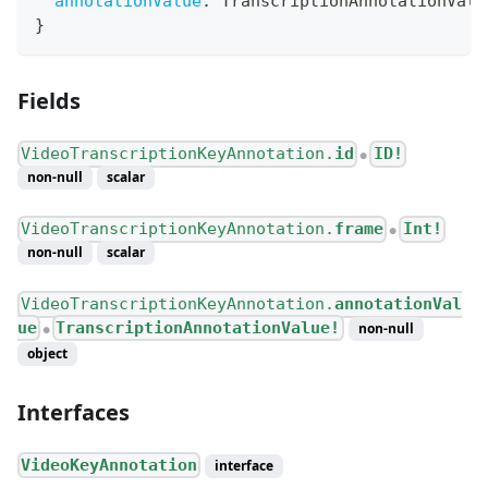
annotationValue
:
TranscriptionAnnotationValu
}
Fields
VideoTranscriptionKeyAnnotation.
id
ID!
●
non-null
scalar
VideoTranscriptionKeyAnnotation.
frame
Int!
●
non-null
scalar
VideoTranscriptionKeyAnnotation.
annotationVal
ue
TranscriptionAnnotationValue!
non-null
●
object
Interfaces
VideoKeyAnnotation
interface