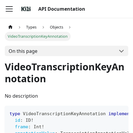
API Documentation
Types
Objects
VideoTranscriptionKeyAnnotation
On this page
VideoTranscriptionKeyAn
notation
No description
type
VideoTranscriptionKeyAnnotation
implement
id
:
ID
!
frame
:
Int
!